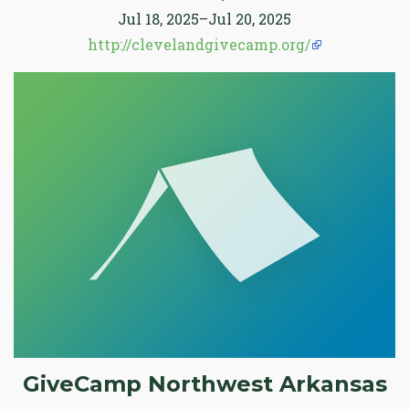
Jul 18, 2025–Jul 20, 2025
http://clevelandgivecamp.org/
GiveCamp Northwest Arkansas