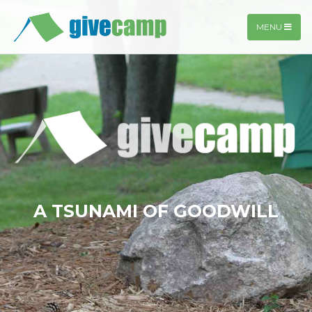
MENU
A TSUNAMI OF GOODWILL