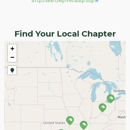
http://seattlegivecamp.org/
Find Your Local Chapter
+
−