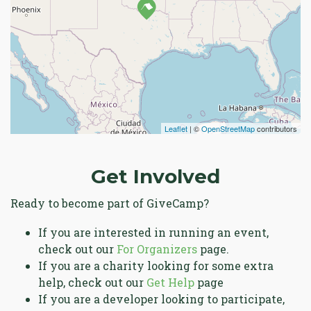
Leaflet
| ©
OpenStreetMap
contributors
Get Involved
Ready to become part of GiveCamp?
If you are interested in running an event,
check out our
For Organizers
page.
If you are a charity looking for some extra
help, check out our
Get Help
page
If you are a developer looking to participate,