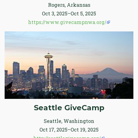
Rogers, Arkansas
Oct 3, 2025–Oct 5, 2025
https://www.givecampnwa.org/
Seattle GiveCamp
Seattle, Washington
Oct 17, 2025–Oct 19, 2025