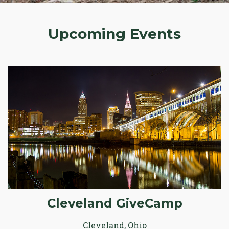
Upcoming Events
Cleveland GiveCamp
Cleveland, Ohio